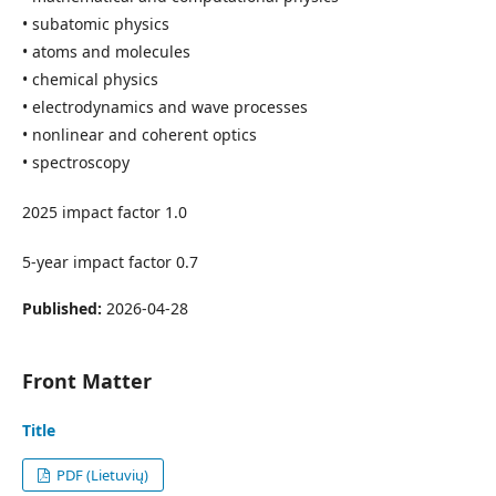
• subatomic physics
• atoms and molecules
• chemical physics
• electrodynamics and wave processes
• nonlinear and coherent optics
• spectroscopy
2025 impact factor 1.0
5-year impact factor 0.7
Published:
2026-04-28
Front Matter
Title
PDF (Lietuvių)