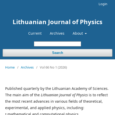
Login
Lithuanian Journal of Physics
Current
Archives
About
Search
Home
/
Archives
/
Vol 66 No 1 (2026)
Published quarterly by the Lithuanian Academy of Sciences.
The main aim of the
Lithuanian Journal of Physics
is to reflect
the most recent advances in various fields of theoretical,
experimental, and applied physics, including:
• mathematical and computational physics