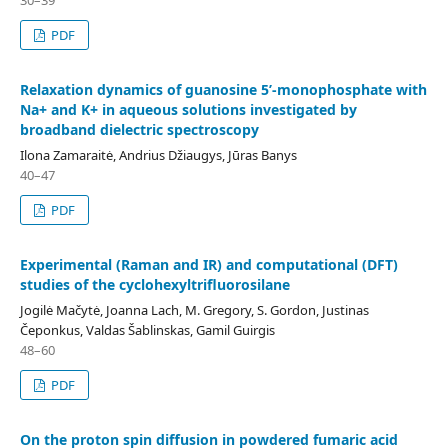
30–39
PDF
Relaxation dynamics of guanosine 5’-monophosphate with
Na+ and K+ in aqueous solutions investigated by
broadband dielectric spectroscopy
Ilona Zamaraitė, Andrius Džiaugys, Jūras Banys
40–47
PDF
Experimental (Raman and IR) and computational (DFT)
studies of the cyclohexyltrifluorosilane
Jogilė Mačytė, Joanna Lach, M. Gregory, S. Gordon, Justinas
Čeponkus, Valdas Šablinskas, Gamil Guirgis
48–60
PDF
On the proton spin diffusion in powdered fumaric acid