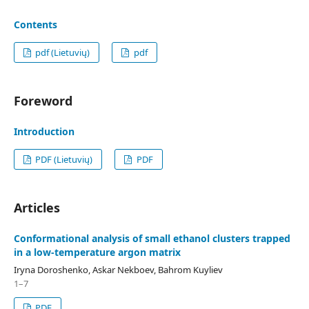
Contents
pdf (Lietuvių)
pdf
Foreword
Introduction
PDF (Lietuvių)
PDF
Articles
Conformational analysis of small ethanol clusters trapped
in a low-temperature argon matrix
Iryna Doroshenko, Askar Nekboev, Bahrom Kuyliev
1–7
PDF