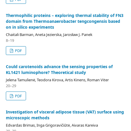
Thermophilic proteins – exploring thermal stability of FN3
domain from Thermoanaerobacter tengcongensis based
on in silico experiments
Chaitali Barman, Aneta Jezierska, Jarosław J. Panek
8–19
PDF
Could carotenoids advance the sensing properties of
KL1421 luminophore? Theoretical study
Jelena Tamulienė, Teodora Kirova, Artis Kinens, Roman Viter
20–29
PDF
Investigation of visceral adipose tissue (VAT) surface using
microscopic methods
Edvardas Brimas, Inga Grigoravičiūtė, Aivaras Kareiva