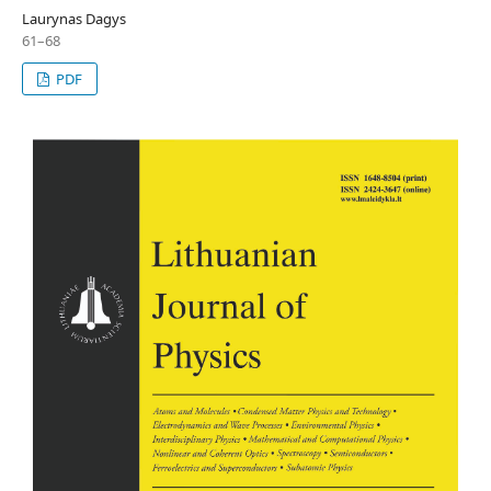
Laurynas Dagys
61–68
PDF