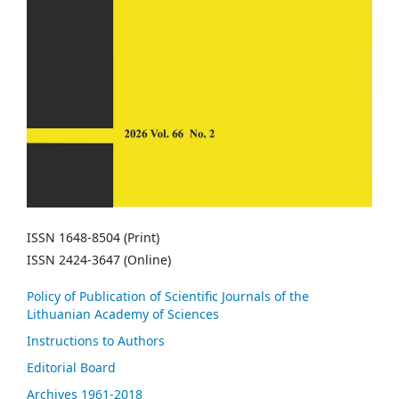
ISSN 1648-8504 (Print)
ISSN 2424-3647 (Online)
Policy of Publication of Scientific Journals of the
Lithuanian Academy of Sciences
Instructions to Authors
Editorial Board
Archives 1961-2018