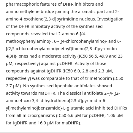
pharmacophoric features of DHFR inhibitors and
aminomethylene bridge joining the aromatic part and 2-
amino-4-oxothieno[2,3-d]pyrimidine nucleus. Investigation
of the DHFR inhibitory activity of the synthesised
compounds revealed that 2-amino-6-[(4-
methoxyphenylamino)-, 6--[(4-chlorophenylamino)- and 6-
[(2,5 ichlorophenylamino)methyl]thieno[2,3-d]pyrimidin-
4(3H)- ones had a moderate activity (IC50 56.5, 49.9 and 23
μM, respectively) against pcDHFR. Activity of those
compounds against tgDHFR (IC50 6.0, 2.8 and 2.3 μM,
respectively) was comparable to that of trimethoprim (IC50
2.7 μM). No synthesised lipophilic antifolates showed
activity towards maDHFR. The classical antifolate 2-{4-[(2-
amino-4-oxo-3,4- dihydrothieno[2,3-d]pyrimidin-6-
yl)methylamino]benzamido}-L-glutamic acid inhibited DHFRs
from all microorganisms (IC50 6.6 μM for pcDHFR, 1.06 μM
for tgDHFR and 16.9 μM for maDHFR).