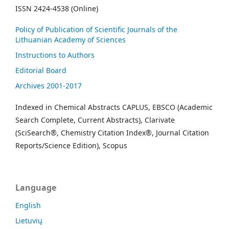
ISSN 2424-4538 (Online)
Policy of Publication of Scientific Journals of the
Lithuanian Academy of Sciences
Instructions to Authors
Editorial Board
Archives 2001-2017
Indexed in Chemical Abstracts CAPLUS, EBSCO (Academic
Search Complete, Current Abstracts), Clarivate
(SciSearch®, Chemistry Citation Index®, Journal Citation
Reports/Science Edition), Scopus
Language
English
Lietuvių