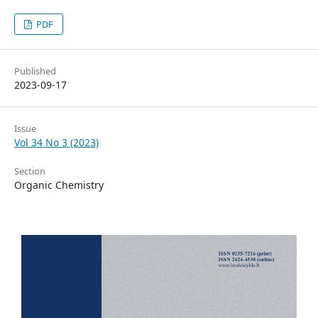
PDF
Published
2023-09-17
Issue
Vol 34 No 3 (2023)
Section
Organic Chemistry