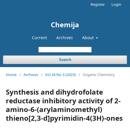
Register
Login
Chemija
Current
Archives
About
Search
Home
/
Archives
/
Vol 34 No 3 (2023)
/
Organic Chemistry
Synthesis and dihydrofolate
reductase inhibitory activity of 2-
amino-6-(arylaminomethyl)
thieno[2,3-d]pyrimidin-4(3H)-ones