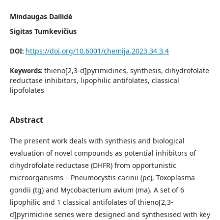
Mindaugas Dailidė
Sigitas Tumkevičius
https://doi.org/10.6001/chemija.2023.34.3.4
DOI:
thieno[2,3-d]pyrimidines, synthesis, dihydrofolate
Keywords:
reductase inhibitors, lipophilic antifolates, classical
lipofolates
Abstract
The present work deals with synthesis and biological
evaluation of novel compounds as potential inhibitors of
dihydrofolate reductase (DHFR) from opportunistic
microorganisms – Pneumocystis carinii (pc), Toxoplasma
gondii (tg) and Mycobacterium avium (ma). A set of 6
lipophilic and 1 classical antifolates of thieno[2,3-
d]pyrimidine series were designed and synthesised with key