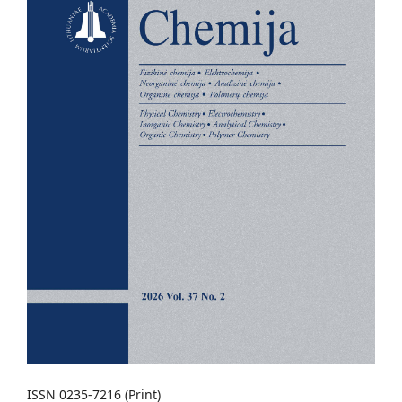
ISSN 0235-7216 (Print)