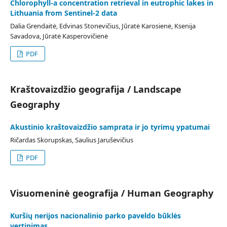
Chlorophyll-a concentration retrieval in eutrophic lakes in
Lithuania from Sentinel-2 data
Dalia Grendaitė, Edvinas Stonevičius, Jūratė Karosienė, Ksenija
Savadova, Jūratė Kasperovičienė
PDF
Kraštovaizdžio geografija / Landscape
Geography
Akustinio kraštovaizdžio samprata ir jo tyrimų ypatumai
Ričardas Skorupskas, Saulius Jaruševičius
PDF
Visuomeninė geografija / Human Geography
Kuršių nerijos nacionalinio parko paveldo būklės
vertinimas