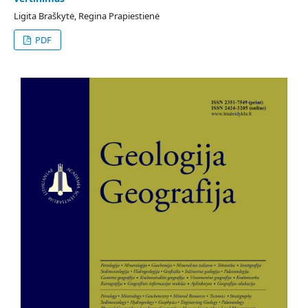
Ligita Braškytė, Regina Prapiestienė
PDF