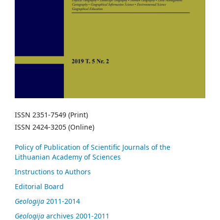
ISSN 2351-7549 (Print)
ISSN 2424-3205 (Online)
Policy of Publication of Scientific Journals of the
Lithuanian Academy of Sciences
Instructions to Authors
Editorial Board
Geologija
2011-2014
Geologija
archives 2001-2011