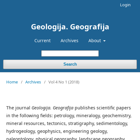
Login
Geologija. Geografija
Current
Archives
About
Search
Home
/
Archives
/
Vol 4 No 1 (2018)
The journal
Geologija. Geografija
publishes scientific papers
in the following fields: petrology, mineralogy, geochemistry,
mineral resources, tectonics, stratigraphy, sedimentology,
hydrogeology, geophysics, engineering geology,
paleontology, physical geography, landscape geography,