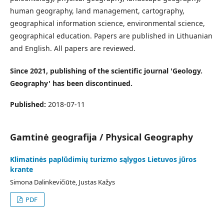
human geography, land management, cartography,
geographical information science, environmental science,
geographical education. Papers are published in Lithuanian
and English. All papers are reviewed.
Since 2021, publishing of the scientific journal 'Geology.
Geography' has been discontinued.
Published:
2018-07-11
Gamtinė geografija / Physical Geography
Klimatinės paplūdimių turizmo sąlygos Lietuvos jūros
krante
Simona Dalinkevičiūtė, Justas Kažys
PDF