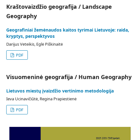
Kraštovaizdžio geografija / Landscape
Geography
Geografiniai žemėnaudos kaitos tyrimai Lietuvoje: raida,
kryptys, perspektyvos
Darijus Veteikis, Eglė Piškinaitė
PDF
Visuomeninė geografija / Human Geography
Lietuvos miestų įvaizdžio vertinimo metodologija
Ieva Ucinavičiūtė, Regina Prapiestienė
PDF