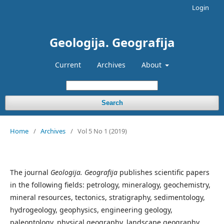
Login
Geologija. Geografija
Current
Archives
About
Search
Home
/
Archives
/
Vol 5 No 1 (2019)
The journal
Geologija. Geografija
publishes scientific papers
in the following fields: petrology, mineralogy, geochemistry,
mineral resources, tectonics, stratigraphy, sedimentology,
hydrogeology, geophysics, engineering geology,
paleontology, physical geography, landscape geography,