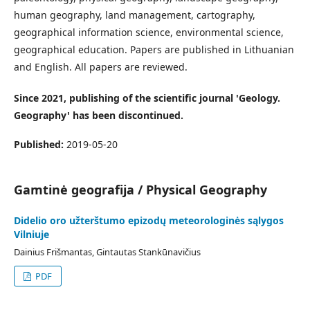
human geography, land management, cartography,
geographical information science, environmental science,
geographical education. Papers are published in Lithuanian
and English. All papers are reviewed.
Since 2021, publishing of the scientific journal 'Geology.
Geography' has been discontinued.
Published:
2019-05-20
Gamtinė geografija / Physical Geography
Didelio oro užterštumo epizodų meteorologinės sąlygos
Vilniuje
Dainius Frišmantas, Gintautas Stankūnavičius
PDF