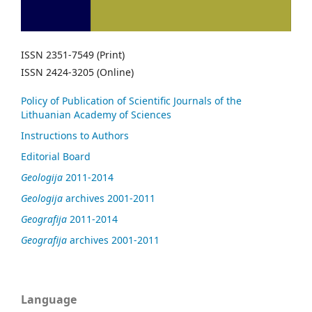
ISSN 2351-7549 (Print)
ISSN 2424-3205 (Online)
Policy of Publication of Scientific Journals of the
Lithuanian Academy of Sciences
Instructions to Authors
Editorial Board
Geologija
2011-2014
Geologija
archives 2001-2011
Geografija
2011-2014
Geografija
archives 2001-2011
Language