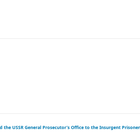
the USSR General Prosecutor’s Office to the Insurgent Prisoner