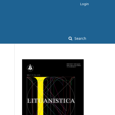
Login
Search