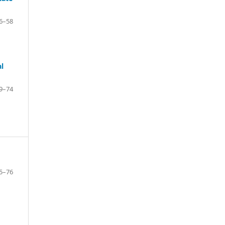
6–58
l
9–74
5–76