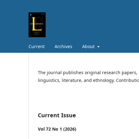
Current
Archives
About
The journal publishes original research papers, 
linguistics, literature, and ethnology. Contribut
Current Issue
Vol 72 No 1 (2026)