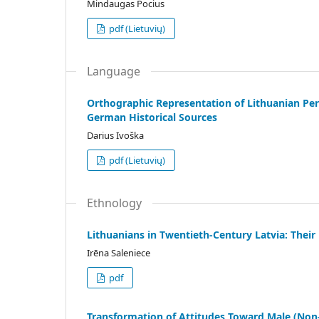
Mindaugas Pocius
pdf (Lietuvių)
Language
Orthographic Representation of Lithuanian Per
German Historical Sources
Darius Ivoška
pdf (Lietuvių)
Ethnology
Lithuanians in Twentieth-Century Latvia: Their
Irēna Saleniece
pdf
Transformation of Attitudes Toward Male (Non-)