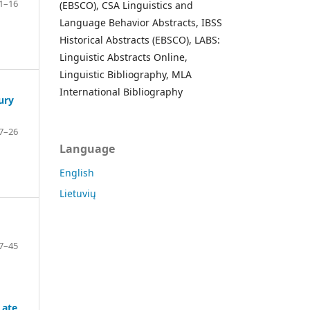
1–16
(EBSCO), CSA Linguistics and
Language Behavior Abstracts, IBSS
Historical Abstracts (EBSCO), LABS:
Linguistic Abstracts Online,
Linguistic Bibliography, MLA
International Bibliography
ury
7–26
Language
English
Lietuvių
7–45
Late