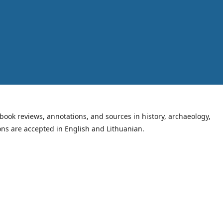
book reviews, annotations, and sources in history, archaeology,
ions are accepted in English and Lithuanian.