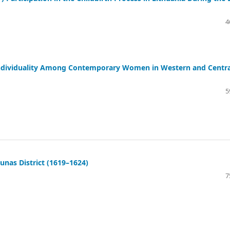
4
r Individuality Among Contemporary Women in Western and Centra
5
unas District (1619–1624)
7