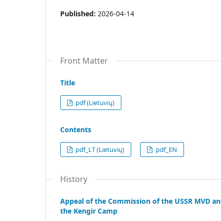
Published:
2026-04-14
Front Matter
Title
pdf (Lietuvių)
Contents
pdf_LT (Lietuvių)
pdf_EN
History
Appeal of the Commission of the USSR MVD and 
the Kengir Camp