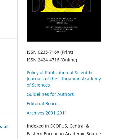
ISSN 0235-716X (Print)
ISSN 2424-4716 (Online)
Policy of Publication of Scientific
Journals of the Lithuanian Academy
of Sciences
Guidelines for Authors
Editorial Board
Archives 2001-2011
Indexed in SCOPUS, Central &
s of
Eastern European Academic Source