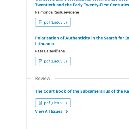
Twentieth and the Early Twenty-First Centuries
Raimonda Rauluševičienė
pdf (Lietuvių)
Polarisation of Authenticity in the Search fo
Lithuania
Rasa Balsevičienė
pdf (Lietuvių)
Review
The Court Book of the Subcamerarius of the Ka
pdf (Lietuvių)
View All Issues