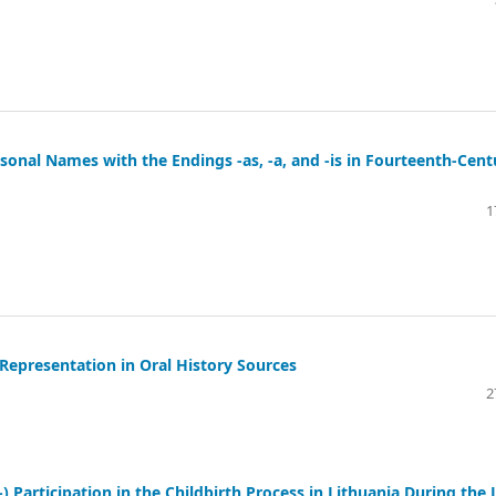
sonal Names with the Endings -as, -a, and -is in Fourteenth-Cent
1
 Representation in Oral History Sources
2
 Participation in the Childbirth Process in Lithuania During the 