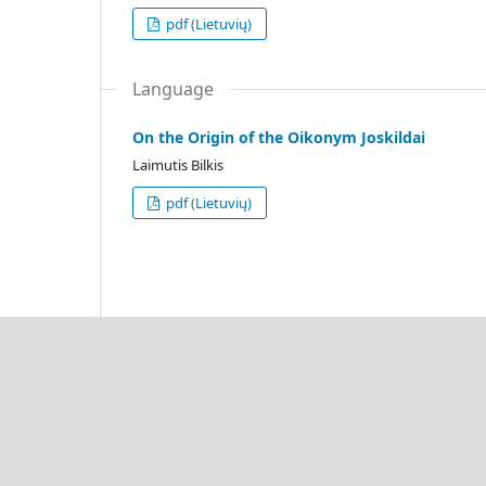
pdf (Lietuvių)
Language
On the Origin of the Oikonym Joskildai
Laimutis Bilkis
pdf (Lietuvių)