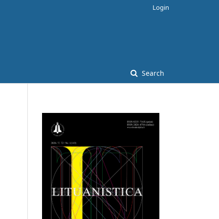
Login
Search