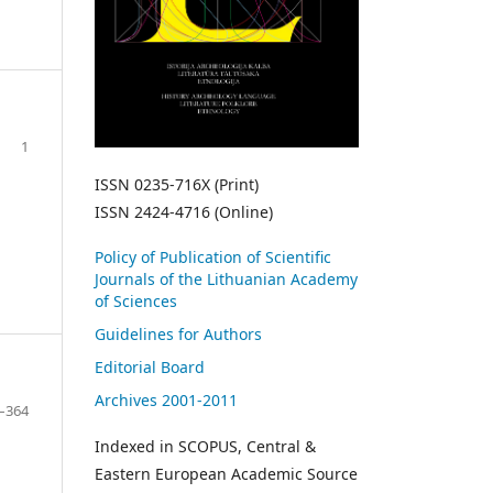
1
ISSN 0235-716X (Print)
ISSN 2424-4716 (Online)
Policy of Publication of Scientific
Journals of the Lithuanian Academy
of Sciences
Guidelines for Authors
Editorial Board
Archives 2001-2011
–364
Indexed in SCOPUS, Central &
Eastern European Academic Source