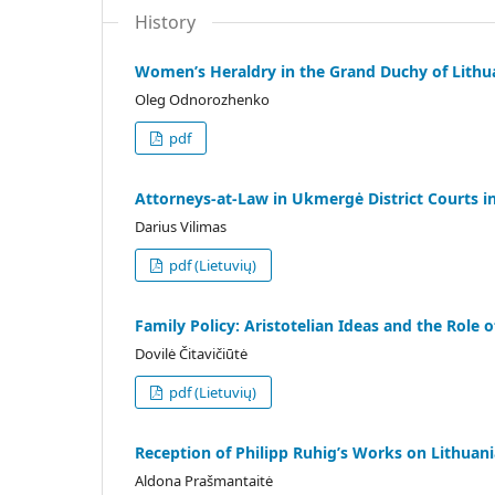
History
Women’s Heraldry in the Grand Duchy of Lithu
Oleg Odnorozhenko
pdf
Attorneys-at-Law in Ukmergė District Courts i
Darius Vilimas
pdf (Lietuvių)
Family Policy: Aristotelian Ideas and the Role
Dovilė Čitavičiūtė
pdf (Lietuvių)
Reception of Philipp Ruhig’s Works on Lithuani
Aldona Prašmantaitė