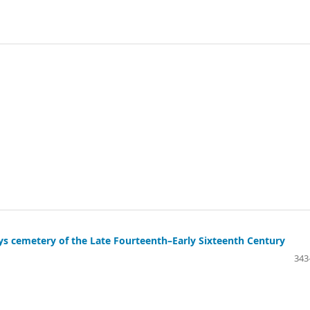
ys cemetery of the Late Fourteenth–Early Sixteenth Century
343