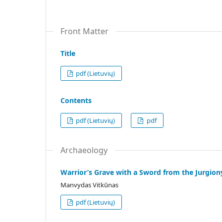
Front Matter
Title
pdf (Lietuvių)
Contents
pdf (Lietuvių)
pdf
Archaeology
Warrior’s Grave with a Sword from the Jurgion
Manvydas Vitkūnas
pdf (Lietuvių)