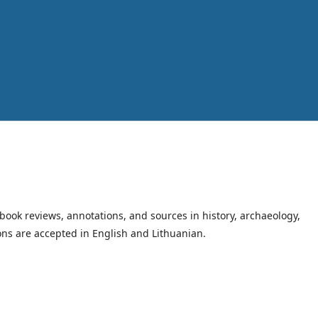
book reviews, annotations, and sources in history, archaeology,
ions are accepted in English and Lithuanian.