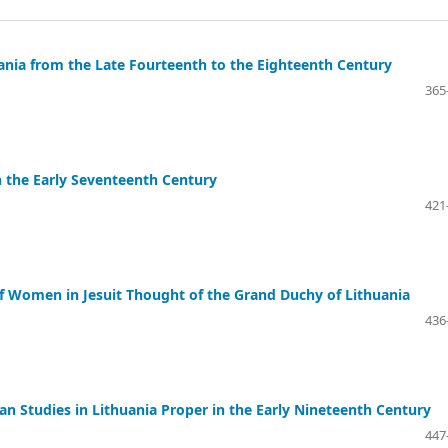
ania from the Late Fourteenth to the Eighteenth Century
365
n the Early Seventeenth Century
421
 of Women in Jesuit Thought of the Grand Duchy of Lithuania
436
an Studies in Lithuania Proper in the Early Nineteenth Century
447