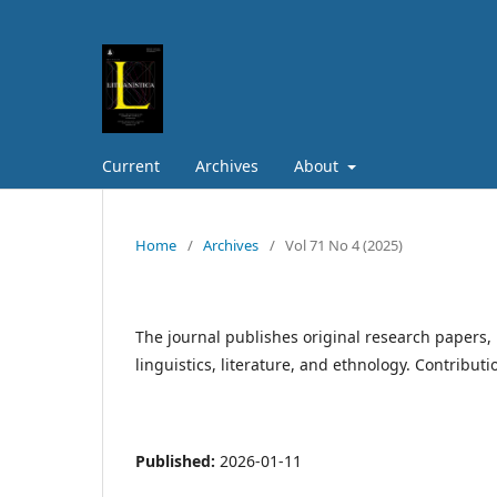
Current
Archives
About
Home
/
Archives
/
Vol 71 No 4 (2025)
The journal publishes original research papers, 
linguistics, literature, and ethnology. Contribut
Published:
2026-01-11