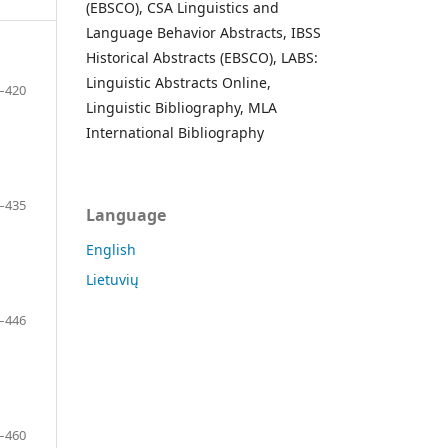
(EBSCO), CSA Linguistics and
Language Behavior Abstracts, IBSS
Historical Abstracts (EBSCO), LABS:
Linguistic Abstracts Online,
–420
Linguistic Bibliography, MLA
International Bibliography
–435
Language
English
Lietuvių
–446
–460