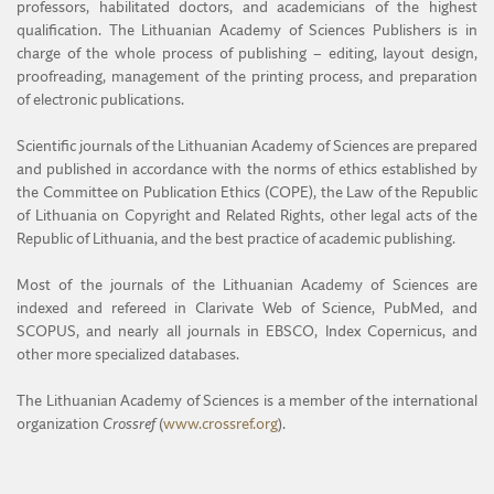
professors, habilitated doctors, and academicians of the highest
qualification. The Lithuanian Academy of Sciences Publishers is in
MENOTYRA
charge of the whole process of publishing – editing, layout design,
proofreading, management of the printing process, and preparation
ŽEMĖS ŪKIO MOKSLAI
of electronic publications.
Scientific journals of the Lithuanian Academy of Sciences are prepared
and published in accordance with the norms of ethics established by
the Committee on Publication Ethics (COPE), the Law of the Republic
of Lithuania on Copyright and Related Rights, other legal acts of the
Republic of Lithuania, and the best practice of academic publishing.
Most of the journals of the Lithuanian Academy of Sciences are
indexed and refereed in Clarivate Web of Science, PubMed, and
SCOPUS, and nearly all journals in EBSCO, Index Copernicus, and
other more specialized databases.
The Lithuanian Academy of Sciences is a member of the international
organization
Crossref
(
www.crossref.org
).