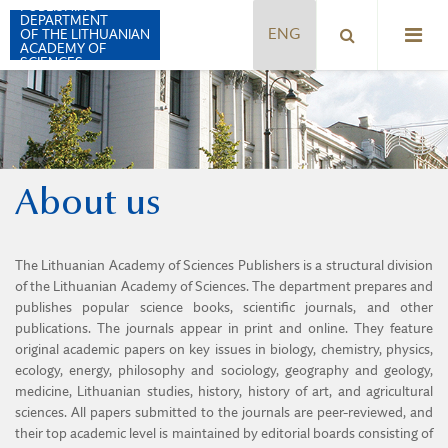
PUBLISHING
DEPARTMENT
OF THE LITHUANIAN
ACADEMY OF
SCIENCES
ACTA MEDICA LITUANICA
About us
BIOLOGIJA
CHEMIJA
The Lithuanian Academy of Sciences Publishers is a structural division
ENERGETIKA
of the Lithuanian Academy of Sciences. The department prepares and
publishes popular science books, scientific journals, and other
GEOLOGIJA. GEOGRAFIJA
publications. The journals appear in print and online. They feature
original academic papers on key issues in biology, chemistry, physics,
FILOSOFIJA. SOCIOLOGIJA
ecology, energy, philosophy and sociology, geography and geology,
medicine, Lithuanian studies, history, history of art, and agricultural
LITHUANIAN JOURNAL OF PHYSICS
sciences. All papers submitted to the journals are peer-reviewed, and
their top academic level is maintained by editorial boards consisting of
LITUANISTICA