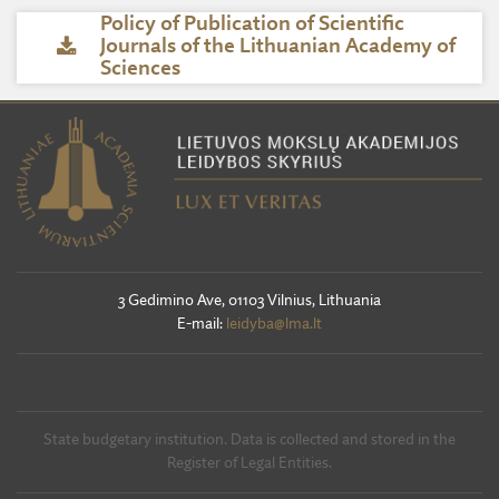
Policy of Publication of Scientific
Journals of the Lithuanian Academy of
Sciences
3 Gedimino Ave, 01103 Vilnius, Lithuania
E-mail:
leidyba@lma.lt
State budgetary institution. Data is collected and stored in the
Register of Legal Entities.