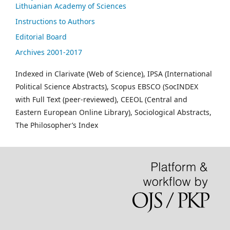
Lithuanian Academy of Sciences
Instructions to Authors
Editorial Board
Archives 2001-2017
Indexed in Clarivate (Web of Science), IPSA (International
Political Science Abstracts), Scopus EBSCO (SocINDEX
with Full Text (peer-reviewed), CEEOL (Central and
Eastern European Online Library), Sociological Abstracts,
The Philosopher’s Index