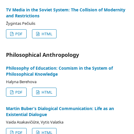
TV Media in the Soviet System: The Collision of Modernity
and Restrictions
Žygintas Pečiulis
PDF
HTML
Philosophical Anthropology
Philosophy of Education: Cosmism in the System of
Philosophical Knowledge
Halyna Berehova
PDF
HTML
Martin Buber’s Dialogical Communication: Life as an
Existential Dialogue
Vaida Asakavičiūtė, Vytis Valatka
PDF
HTML