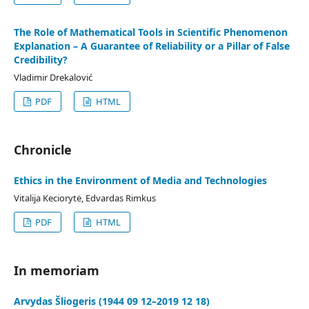
The Role of Mathematical Tools in Scientific Phenomenon
Explanation – A Guarantee of Reliability or a Pillar of False
Credibility?
Vladimir Drekalović
PDF
HTML
Chronicle
Ethics in the Environment of Media and Technologies
Vitalija Keciorytė, Edvardas Rimkus
PDF
HTML
In memoriam
Arvydas Šliogeris (1944 09 12–2019 12 18)