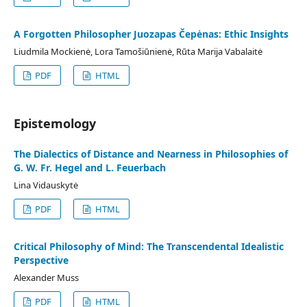
A Forgotten Philosopher Juozapas Čepėnas: Ethic Insights
Liudmila Mockienė, Lora Tamošiūnienė, Rūta Marija Vabalaitė
PDF
HTML
Epistemology
The Dialectics of Distance and Nearness in Philosophies of
G. W. Fr. Hegel and L. Feuerbach
Lina Vidauskytė
PDF
HTML
Critical Philosophy of Mind: The Transcendental Idealistic
Perspective
Alexander Muss
PDF
HTML