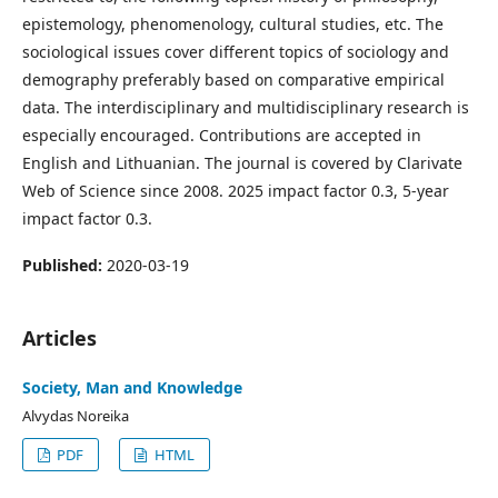
epistemology, phenomenology, cultural studies, etc. The
sociological issues cover different topics of sociology and
demography preferably based on comparative empirical
data. The interdisciplinary and multidisciplinary research is
especially encouraged. Contributions are accepted in
English and Lithuanian. The journal is covered by Clarivate
Web of Science since 2008. 2025 impact factor 0.3, 5-year
impact factor 0.3.
Published:
2020-03-19
Articles
Society, Man and Knowledge
Alvydas Noreika
PDF
HTML