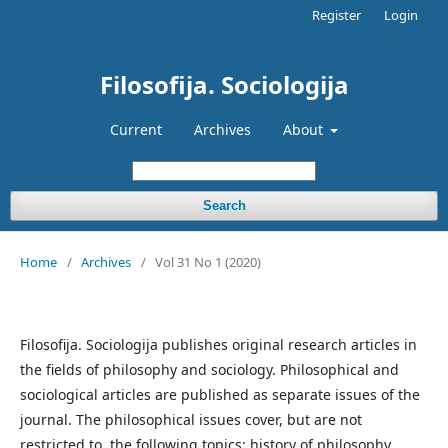
Register
Login
Filosofija. Sociologija
Current
Archives
About
Search
Home
/
Archives
/
Vol 31 No 1 (2020)
Filosofija. Sociologija publishes original research articles in
the fields of philosophy and sociology. Philosophical and
sociological articles are published as separate issues of the
journal. The philosophical issues cover, but are not
restricted to, the following topics: history of philosophy,