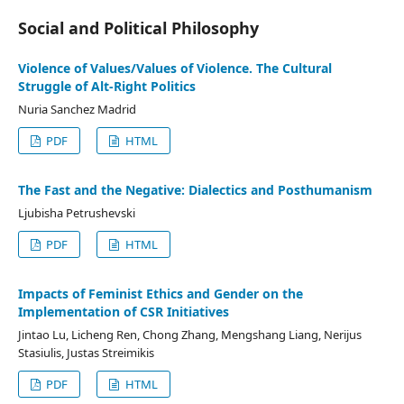
Social and Political Philosophy
Violence of Values/Values of Violence. The Cultural
Struggle of Alt-Right Politics
Nuria Sanchez Madrid
PDF
HTML
The Fast and the Negative: Dialectics and Posthumanism
Ljubisha Petrushevski
PDF
HTML
Impacts of Feminist Ethics and Gender on the
Implementation of CSR Initiatives
Jintao Lu, Licheng Ren, Chong Zhang, Mengshang Liang, Nerijus
Stasiulis, Justas Streimikis
PDF
HTML