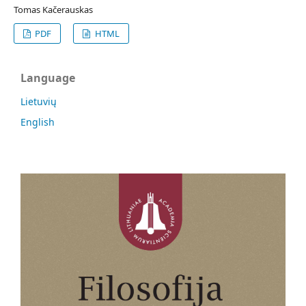
Tomas Kačerauskas
PDF
HTML
Language
Lietuvių
English