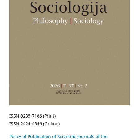
ISSN 0235-7186 (Print)
ISSN 2424-4546 (Online)
Policy of Publication of Scientific Journals of the