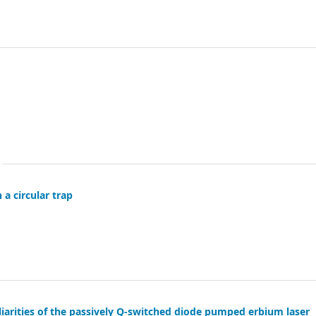
 a circular trap
arities of the passively Q-switched diode pumped erbium laser