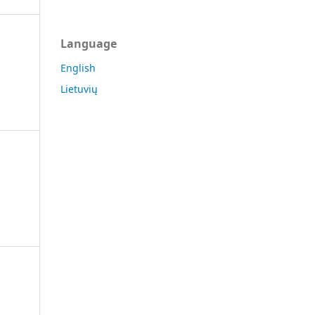
Language
English
Lietuvių