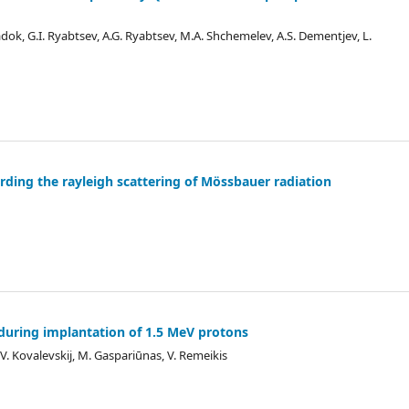
iadok, G.I. Ryabtsev, A.G. Ryabtsev, M.A. Shchemelev, A.S. Dementjev, L.
rding the rayleigh scattering of Mössbauer radiation
on during implantation of 1.5 MeV protons
s, V. Kovalevskij, M. Gaspariūnas, V. Remeikis