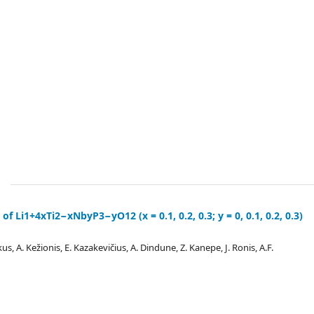
of Li1+4xTi2−xNbyP3−yO12 (x = 0.1, 0.2, 0.3; y = 0, 0.1, 0.2, 0.3)
kus, A. Kežionis, E. Kazakevičius, A. Dindune, Z. Kanepe, J. Ronis, A.F.