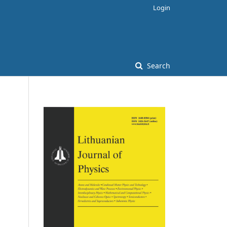
Login
Search