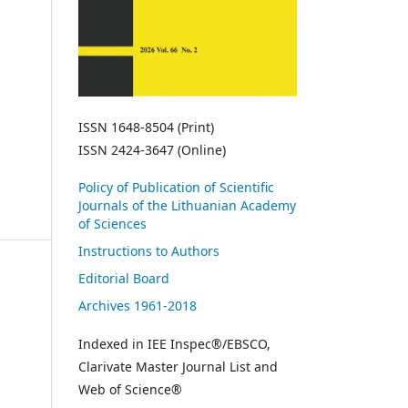
ISSN 1648-8504 (Print)
ISSN 2424-3647 (Online)
Policy of Publication of Scientific
Journals of the Lithuanian Academy
of Sciences
Instructions to Authors
Editorial Board
Archives 1961-2018
Indexed in IEE Inspec®/EBSCO,
Clarivate Master Journal List and
Web of Science®