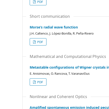
PDF
Short communication
Morse’s radial wave function
J.H. Caltenco, J. López-Bonilla, R. Peña-Rivero
PDF
Mathematical and Computational Physics
Metastable configurations of Wigner crystals in
E. Anisimovas, O. Rancova, T. Varanavičius
PDF
Nonlinear and Coherent Optics
Amplified spontaneous emission induced peculi