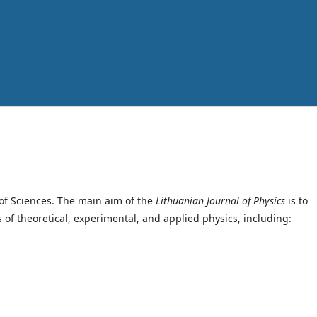
of Sciences. The main aim of the
Lithuanian Journal of Physics
is to
s of theoretical, experimental, and applied physics, including: