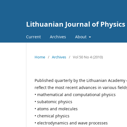
Lithuanian Journal of Physics
Current
Archives
About
Home
/
Archives
/
Vol 50 No 4 (2010)
Published quarterly by the Lithuanian Academy 
reflect the most recent advances in various field
• mathematical and computational physics
• subatomic physics
• atoms and molecules
• chemical physics
• electrodynamics and wave processes