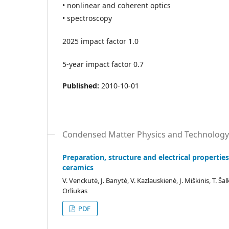
• nonlinear and coherent optics
• spectroscopy
2025 impact factor 1.0
5-year impact factor 0.7
Published:
2010-10-01
Condensed Matter Physics and Technology
Preparation, structure and electrical properties 
ceramics
V. Venckutė, J. Banytė, V. Kazlauskienė, J. Miškinis, T. Šal
Orliukas
PDF