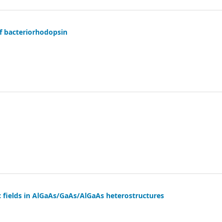
f bacteriorhodopsin
ric fields in AlGaAs/GaAs/AlGaAs heterostructures