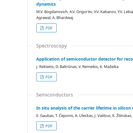
dynamics
M.V. Bogdanovich, A.V. Grigor’ev, V.V. Kabanov, Y.V. Leb
Agrawal, A. Bhardwaj
PDF
Spectroscopy
Application of semiconductor detector for reco
J. Reklaitis, D. Baltrūnas, V. Remeikis, K. Mažeika
PDF
Semiconductors
In situ analysis of the carrier lifetime in silic
E. Gaubas, T. Čeponis, A. Uleckas, J. Vaitkus, K. Žilinska
PDF