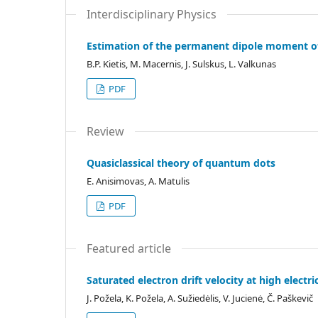
Interdisciplinary Physics
Estimation of the permanent dipole moment o
B.P. Kietis, M. Macernis, J. Sulskus, L. Valkunas
PDF
Review
Quasiclassical theory of quantum dots
E. Anisimovas, A. Matulis
PDF
Featured article
Saturated electron drift velocity at high elect
J. Požela, K. Požela, A. Sužiedėlis, V. Jucienė, Č. Paškevič